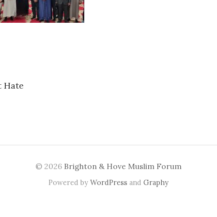
t Hate
n
© 2026
Brighton & Hove Muslim Forum
Powered by
WordPress
and
Graphy