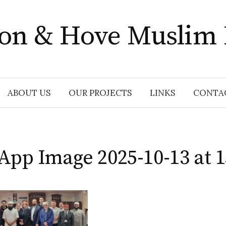
ton & Hove Muslim
ABOUT US
OUR PROJECTS
LINKS
CONTA
pp Image 2025-10-13 at 1