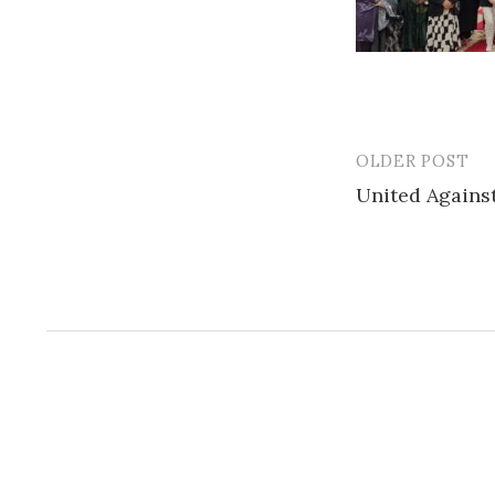
OLDER POST
Post
United Agains
navigatio