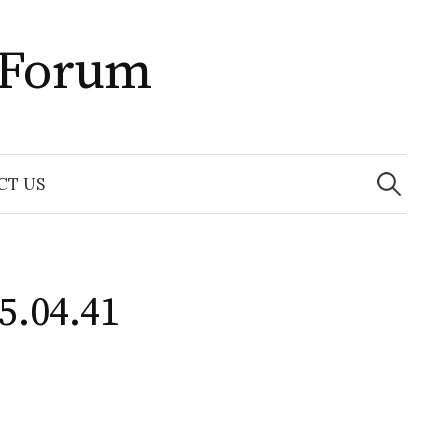
 Forum
Search
for:
CT US
5.04.41