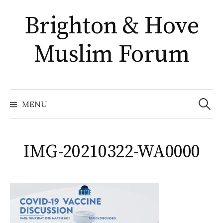
Skip
Brighton & Hove
to
content
Muslim Forum
Search
for:
MENU
IMG-20210322-WA0000