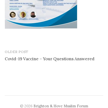
OLDER POST
Post
Covid-19 Vaccine – Your Questions Answered
navigation
© 2026
Brighton & Hove Muslim Forum