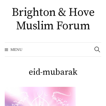
Skip
Brighton & Hove
to
content
Muslim Forum
Search
for:
MENU
eid-mubarak