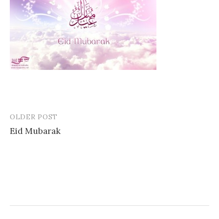
OLDER POST
Post
Eid Mubarak
navigation