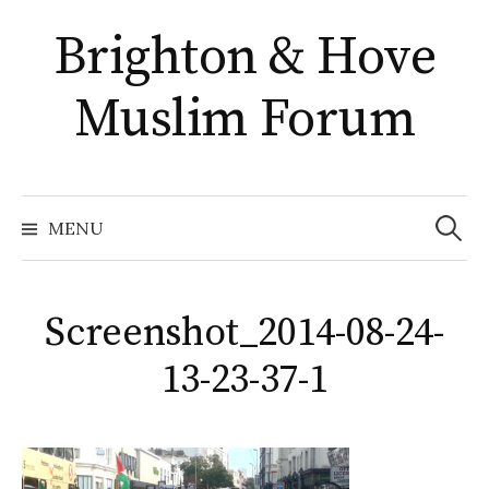
Skip
Brighton & Hove
to
content
Muslim Forum
Search
for:
MENU
Screenshot_2014-08-24-
13-23-37-1