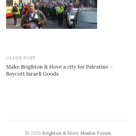
OLDER POST
Post
Make Brighton & Hove a city for Palestine –
navigation
Boycott Israeli Goods
© 2026
Brighton & Hove Muslim Forum