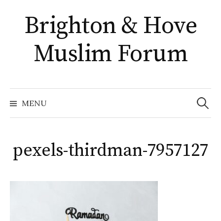
Skip
Brighton & Hove
to
content
Muslim Forum
Search
for:
MENU
pexels-thirdman-7957127