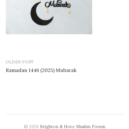
OLDER POST
Post
Ramadan 1446 (2025) Mubarak
navigation
© 2026
Brighton & Hove Muslim Forum