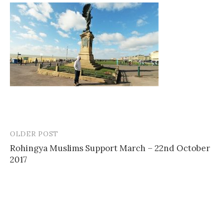
OLDER POST
Post
Rohingya Muslims Support March – 22nd October
navigation
2017