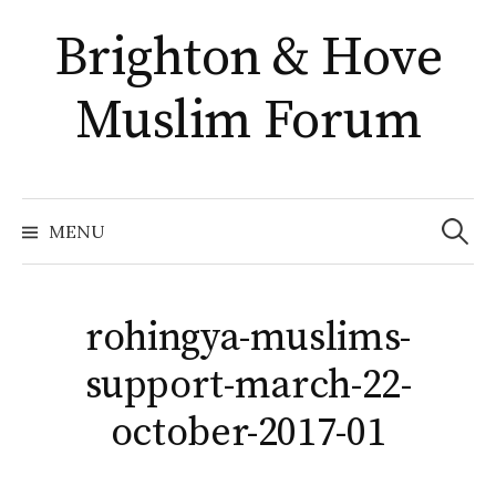
Skip
Brighton & Hove
to
content
Muslim Forum
Search
for:
MENU
rohingya-muslims-
support-march-22-
october-2017-01