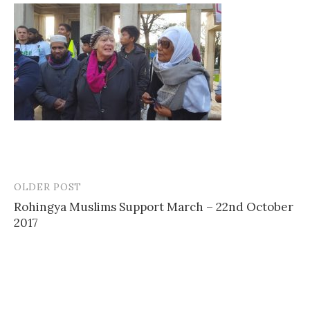
OLDER POST
Post
Rohingya Muslims Support March – 22nd October
navigation
2017