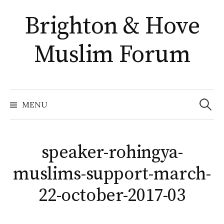
Skip
Brighton & Hove
to
content
Muslim Forum
Search
for:
MENU
speaker-rohingya-
muslims-support-march-
22-october-2017-03