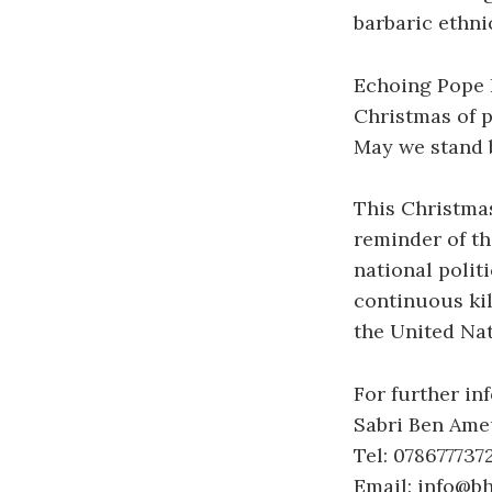
barbaric ethnic
Echoing Pope F
Christmas of 
May we stand b
This Christmas
reminder of th
national polit
continuous ki
the United Nat
For further in
Sabri Ben Ame
Tel: 078677737
Email: info@b