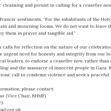
 cleansing and persist in calling for a ceasefire now
rancis’ sentiments, “For the inhabitants of the Holy
pain and mourning looms. We do not want to leave t
y them in prayer and tangible aid.”
 calls for reflection on the nature of our celebrati
e urgent need for honesty and integrity from our lo
ical leaders, to endorse a ceasefire now, rather than
lling and the massacre of innocent people in Gaza.
ions’ call to condemn violence and seek a peaceful 
formation, please contact:
ur (Vice Chair, BHMF)
23
hmf.org.uk