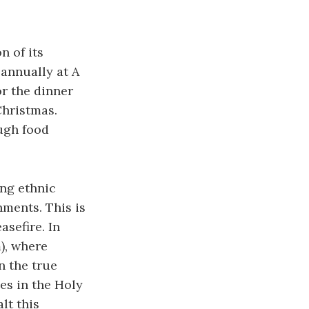
 of its
 annually at A
or the dinner
Christmas.
ugh food
ing ethnic
nments. This is
asefire. In
), where
n the true
es in the Holy
lt this