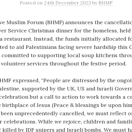
Posted
on
24th December 2023
by
BHMF
ve Muslim Forum (BHMF) announces the cancellation
lver Service Christmas dinner for the homeless, held
 restaurant. Instead, the funds initially allocated f
cted to aid Palestinians facing severe hardship this 
committed to supporting local soup kitchens thro
volunteer services throughout the festive period.
HMF expressed, “People are distressed by the ongo
alestine, supported by the UK, US and Israeli Gover
celebration but a call to action to work towards a ce
 birthplace of Jesus (Peace & blessings be upon him
been unprecedentedly cancelled, we must reflect o
 celebrations. While we rejoice, children and famili
 killed by IDF snipers and Israeli bombs. We must ha