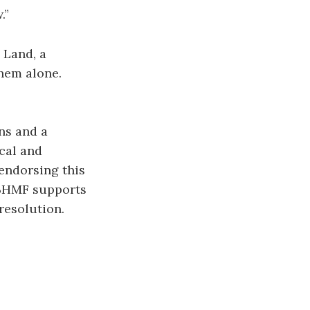
.”
 Land, a
hem alone.
ons and a
cal and
 endorsing this
 BHMF supports
resolution.