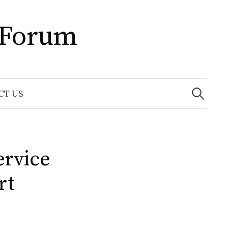
 Forum
Search
for:
CT US
ervice
rt