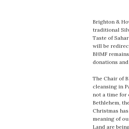
Brighton & Ho
traditional Si
Taste of Sahara
will be redire
BHMF remains 
donations and 
The Chair of B
cleansing in P
not a time for 
Bethlehem, the
Christmas has 
meaning of our
Land are being