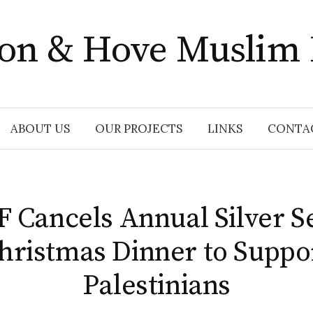
ton & Hove Muslim
ABOUT US
OUR PROJECTS
LINKS
CONTA
Cancels Annual Silver S
hristmas Dinner to Suppo
Palestinians