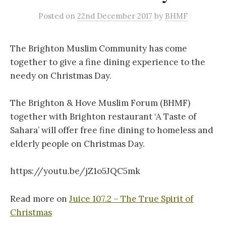
Posted
on
22nd December 2017
by
BHMF
The Brighton Muslim Community has come
together to give a fine dining experience to the
needy on Christmas Day.
The Brighton & Hove Muslim Forum (BHMF)
together with Brighton restaurant ‘A Taste of
Sahara’ will offer free fine dining to homeless and
elderly people on Christmas Day.
https://youtu.be/jZ1o5JQC5mk
Read more on
Juice 107.2 – The True Spirit of
Christmas