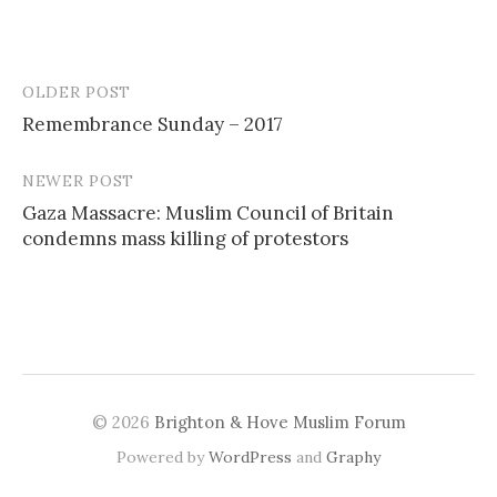
OLDER POST
Post
Remembrance Sunday – 2017
navigation
NEWER POST
Gaza Massacre: Muslim Council of Britain
condemns mass killing of protestors
© 2026
Brighton & Hove Muslim Forum
Powered by
WordPress
and
Graphy