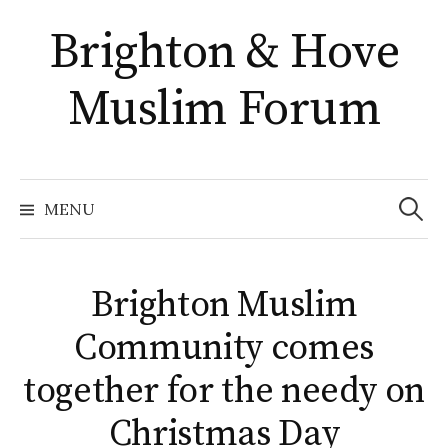
Skip
Brighton & Hove
to
content
Muslim Forum
Search
for:
MENU
Brighton Muslim
Community comes
together for the needy on
Christmas Day