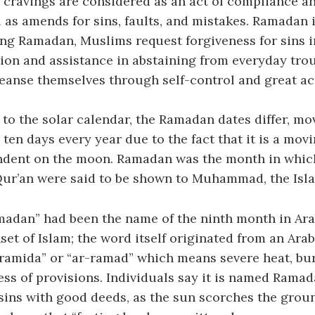
 cravings are considered as an act of compliance a
l as amends for sins, faults, and mistakes. Ramadan i
g Ramadan, Muslims request forgiveness for sins in
tion and assistance in abstaining from everyday tro
eanse themselves through self-control and great acts
to the solar calendar, the Ramadan dates differ, m
ten days every year due to the fact that it is a mov
ndent on the moon. Ramadan was the month in which 
Qur’an were said to be shown to Muhammad, the Isl
adan” had been the name of the ninth month in Ara
set of Islam; the word itself originated from an Arab
“ramida” or “ar-ramad” which means severe heat, bu
ess of provisions. Individuals say it is named Ramad
sins with good deeds, as the sun scorches the groun