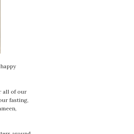
y happy
 all of our
our fasting,
 ameen,
isters around