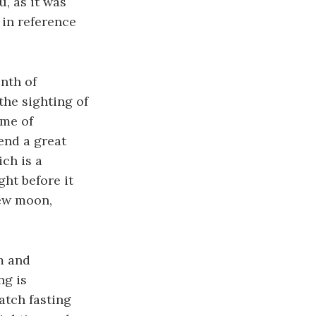
, as it was
 in reference
nth of
he sighting of
ime of
end a great
ch is a
ht before it
new moon,
m and
ng is
atch fasting