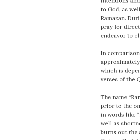
intentions and
to God, as wel
Ramazan. Durin
pray for direc
endeavor to cl
In comparison 
approximately 
which is depe
verses of the 
The name “Ram
prior to the on
in words like 
well as shortn
burns out the 