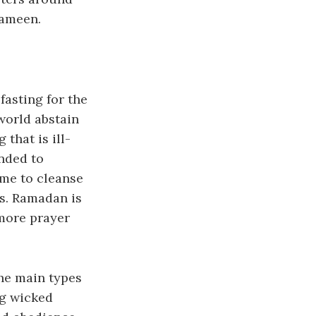
 ameen.
fasting for the
world abstain
 that is ill-
ended to
ime to cleanse
ss. Ramadan is
 more prayer
the main types
ng wicked