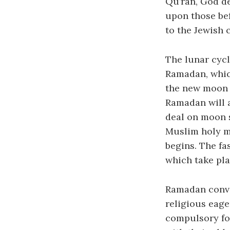
Qu’ran, God de
upon those bef
to the Jewish 
The lunar cycl
Ramadan, whic
the new moon a
Ramadan will 
deal on moon s
Muslim holy m
begins. The fa
which take pla
Ramadan conve
religious eage
compulsory for