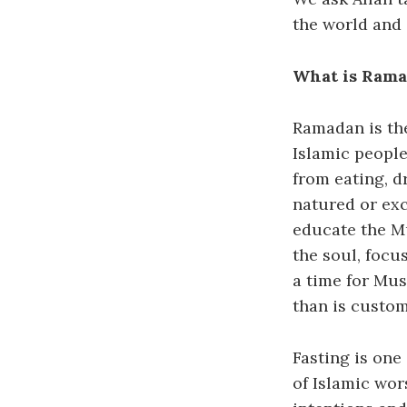
the world and
What is Ram
Ramadan is the
Islamic people
from eating, dr
natured or exc
educate the Mu
the soul, focu
a time for Mus
than is custom
Fasting is one 
of Islamic wo