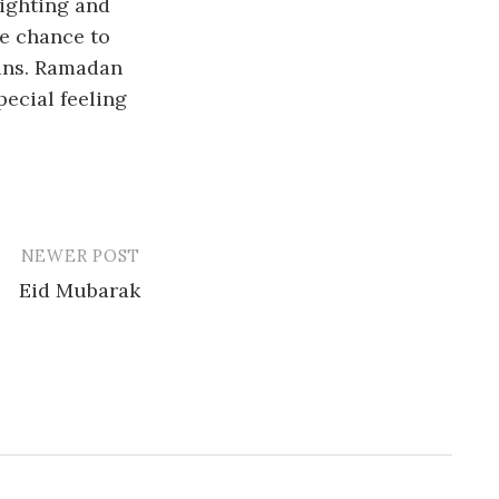
sighting and
he chance to
sins. Ramadan
ecial feeling
NEWER POST
Eid Mubarak