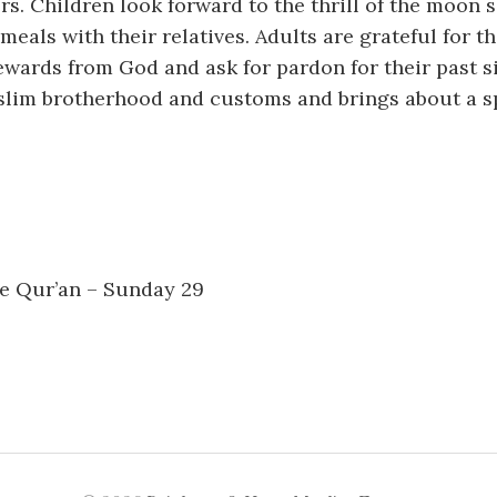
ers. Children look forward to the thrill of the moon 
meals with their relatives. Adults are grateful for t
ewards from God and ask for pardon for their past 
slim brotherhood and customs and brings about a sp
he Qur’an – Sunday 29
n