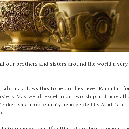
l our brothers and sisters around the world a ver
llah tala allows this to be our best ever Ramadan for
isters. May we all excel in our worship and may all 
 ziker, salah and charity be accepted by Allah tala.
n.
ala to remove the difficulties of our brothers and s