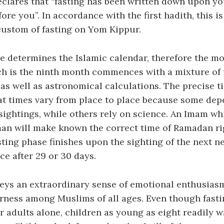
clares that “fasting has been written down upon you
ore you”. In accordance with the first hadith, this is
custom of fasting on Yom Kippur.
e determines the Islamic calendar, therefore the mo
h is the ninth month commences with a mixture of t
s well as astronomical calculations. The precise t
at times vary from place to place because some dep
ightings, while others rely on science. An Imam whi
an will make known the correct time of Ramadan rig
sting phase finishes upon the sighting of the next 
ce after 29 or 30 days.
ys an extraordinary sense of emotional enthusias
rness among Muslims of all ages. Even though fasti
 adults alone, children as young as eight readily w