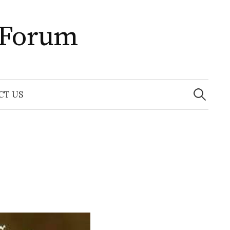
 Forum
Search
for:
CT US