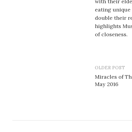
with their eld
eating unique 
double their r
highlights Mu
of closeness.
OLDER POST
Post
Miracles of T
navigatio
May 2016