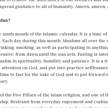
 spread guidance to all of humanity. Ameen, ameen,
adan?
 ninth month of the Islamic calendar. It is a time of 
. Each day during this month, Muslims all over the 
inking, smoking, as well as participating in anything
essive; from dawn until the sun sets. Fasting is int
slim in spirituality, humility and patience. It is a t
s attention on God, and put into practice selflessne
lims to fast for the sake of God and to put forward
ary.
of the Five Pillars of the Islam religion, and one of 
rship. Restraint from everyday enjoyment and curbi