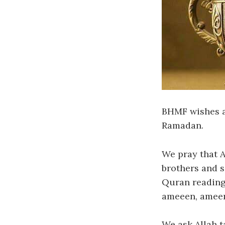
BHMF wishes al
Ramadan.
We pray that A
brothers and s
Quran reading,
ameeen, amee
We ask Allah t