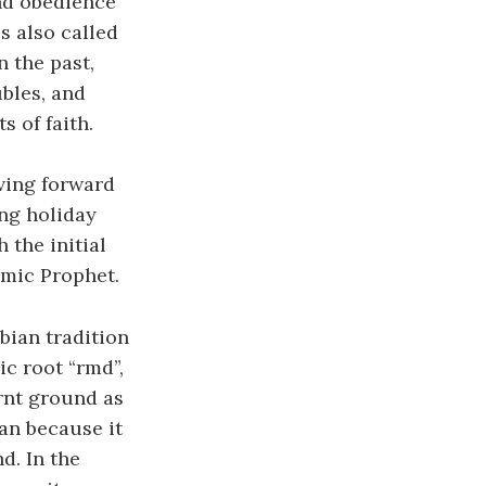
nd obedience
s also called
 the past,
ubles, and
 of faith.
oving forward
ing holiday
the initial
amic Prophet.
bian tradition
ic root “rmd”,
rnt ground as
an because it
d. In the