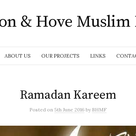
ton & Hove Muslim
ABOUT US
OUR PROJECTS
LINKS
CONTA
Ramadan Kareem
Posted
on
5th June 2016
by
BHMF