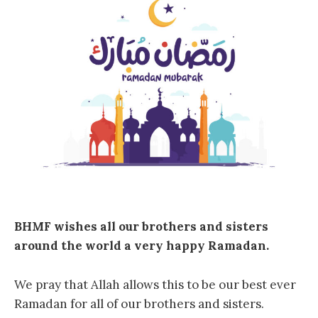
BHMF wishes all our brothers and sisters
around the world a very happy Ramadan.
We pray that Allah allows this to be our best ever
Ramadan for all of our brothers and sisters.