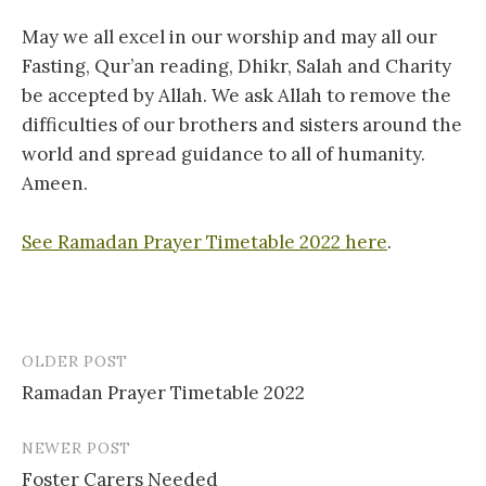
May we all excel in our worship and may all our
Fasting, Qur’an reading, Dhikr, Salah and Charity
be accepted by Allah. We ask Allah to remove the
difficulties of our brothers and sisters around the
world and spread guidance to all of humanity.
Ameen.
See Ramadan Prayer Timetable 2022 here
.
OLDER POST
Post
Ramadan Prayer Timetable 2022
navigation
NEWER POST
Foster Carers Needed