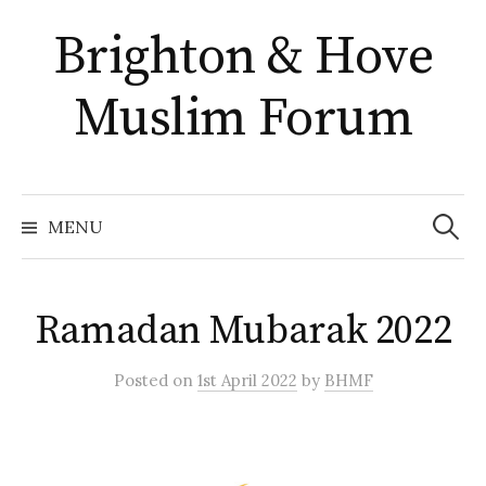
Skip
Brighton & Hove
to
content
Muslim Forum
Search
for:
MENU
Ramadan Mubarak 2022
Posted
on
1st April 2022
by
BHMF