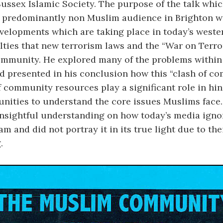
Sussex Islamic Society. The purpose of the talk whi
a predominantly non Muslim audience in Brighton w
velopments which are taking place in today’s weste
ulties that new terrorism laws and the “War on Terro
mmunity. He explored many of the problems within
 presented in his conclusion how this “clash of c
f community resources play a significant role in hi
ities to understand the core issues Muslims face.
insightful understanding on how today’s media igno
am and did not portray it in its true light due to the
.