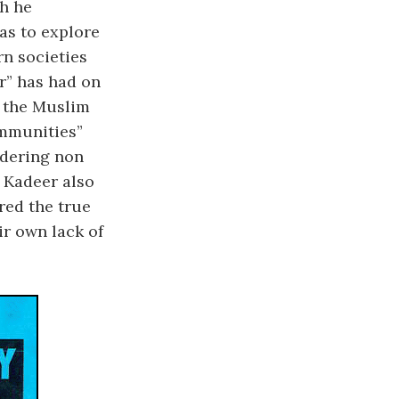
ch he
as to explore
rn societies
r” has had on
 the Muslim
ommunities”
ndering non
 Kadeer also
red the true
ir own lack of