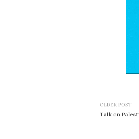
OLDER POST
Post
Talk on Palest
navigatio