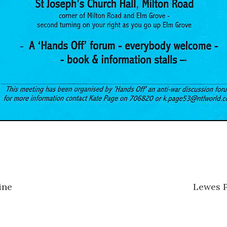
ine
Lewes 
n