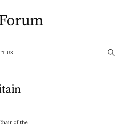
 Forum
Search
for:
CT US
tain
hair of the