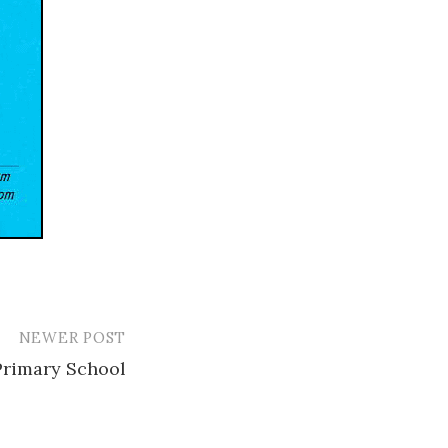
NEWER POST
Primary School