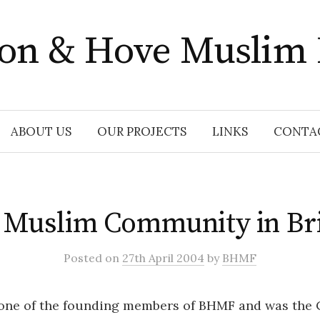
ton & Hove Muslim
ABOUT US
OUR PROJECTS
LINKS
CONTA
 Muslim Community in Bri
Posted
on
27th April 2004
by
BHMF
 one of the founding members of BHMF and was the C