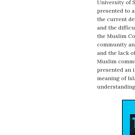
University of 
presented to 
the current de
and the diffic
the Muslim Co
community and
and the lack o
Muslim commun
presented an 
meaning of Isl
understanding