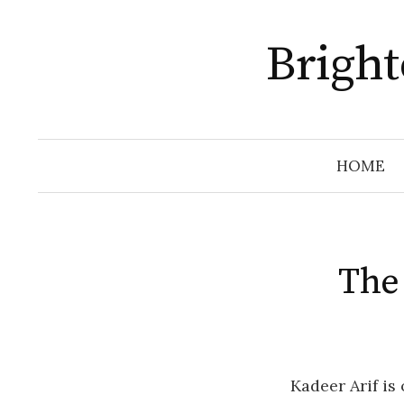
Skip
to
Brigh
content
HOME
The
Kadeer Arif is