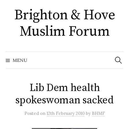
Skip
Brighton & Hove
to
content
Muslim Forum
Search
for:
MENU
Lib Dem health
spokeswoman sacked
Posted
on
12th February 2010
by
BHMF