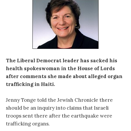
The Liberal Democrat leader has sacked his
health spokeswoman in the House of Lords
after comments she made about alleged organ
trafficking in Haiti.
Jenny Tonge told the Jewish Chronicle there
should be an inquiry into claims that Israeli
troops sent there after the earthquake were
trafficking organs.