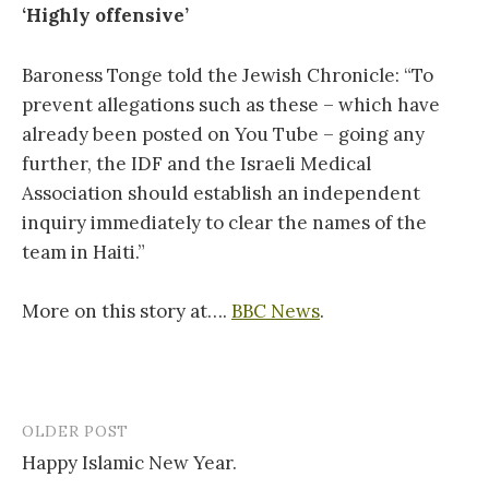
‘Highly offensive’
Baroness Tonge told the Jewish Chronicle: “To
prevent allegations such as these – which have
already been posted on You Tube – going any
further, the IDF and the Israeli Medical
Association should establish an independent
inquiry immediately to clear the names of the
team in Haiti.”
More on this story at….
BBC News
.
OLDER POST
Post
Happy Islamic New Year.
navigation