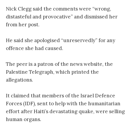
Nick Clegg said the comments were “wrong,
distasteful and provocative” and dismissed her
from her post.
He said she apologised “unreservedly” for any
offence she had caused.
The peer is a patron of the news website, the
Palestine Telegraph, which printed the
allegations.
It claimed that members of the Israel Defence
Forces (IDF), sent to help with the humanitarian
effort after Haiti’s devastating quake, were selling
human organs.